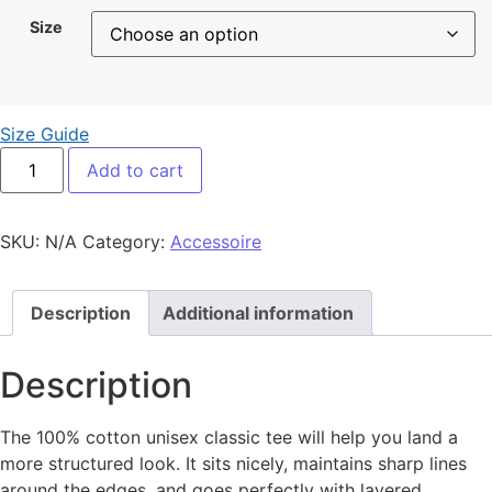
Size
Size Guide
LOGO ROUGE Brodé quantity
Add to cart
SKU:
N/A
Category:
Accessoire
Description
Additional information
Description
The 100% cotton unisex classic tee will help you land a
more structured look. It sits nicely, maintains sharp lines
around the edges, and goes perfectly with layered