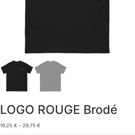
LOGO ROUGE Brodé
Price range: 19,25 € through 29,75 €
19,25
€
–
29,75
€