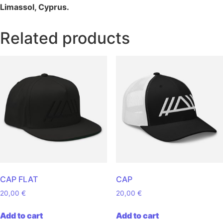
Limassol, Cyprus.
Related products
CAP FLAT
CAP
20,00
€
20,00
€
Add to cart
Add to cart