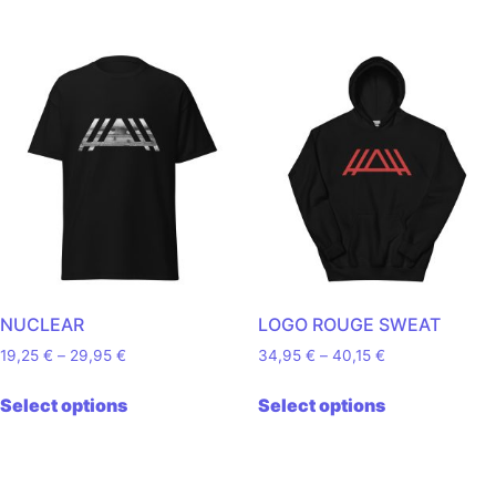
NUCLEAR
LOGO ROUGE SWEAT
Price range: 19,25 € through 29,95 €
Price range: 34
19,25
€
–
29,95
€
34,95
€
–
40,15
€
This product has multiple variants. The o
This product
Select options
Select options