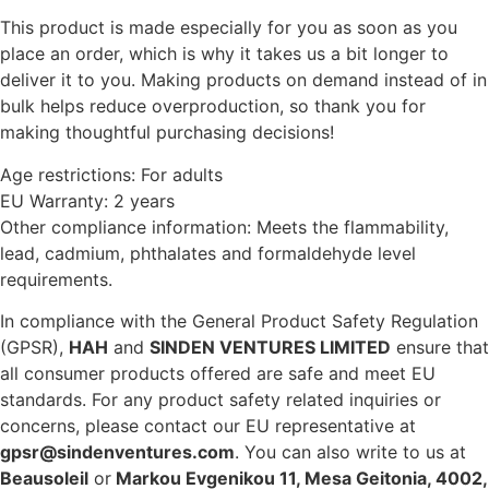
This product is made especially for you as soon as you
place an order, which is why it takes us a bit longer to
deliver it to you. Making products on demand instead of in
bulk helps reduce overproduction, so thank you for
making thoughtful purchasing decisions!
Age restrictions: For adults
EU Warranty: 2 years
Other compliance information: Meets the flammability,
lead, cadmium, phthalates and formaldehyde level
requirements.
In compliance with the General Product Safety Regulation
(GPSR),
HAH
and
SINDEN VENTURES LIMITED
ensure that
all consumer products offered are safe and meet EU
standards. For any product safety related inquiries or
concerns, please contact our EU representative at
gpsr@sindenventures.com
. You can also write to us at
Beausoleil
or
Markou Evgenikou 11, Mesa Geitonia, 4002,