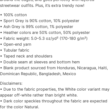
streetwear outfits. Plus, it’s extra trendy now!
• 100% cotton
• Sport Grey is 90% cotton, 10% polyester
• Ash Grey is 99% cotton, 1% polyester
• Heather colors are 50% cotton, 50% polyester
• Fabric weight: 5.0–5.3 oz/yd² (170-180 g/m²)
• Open-end yarn
• Tubular fabric
• Taped neck and shoulders
• Double seam at sleeves and bottom hem
• Blank product sourced from Honduras, Nicaragua, Haiti,
Dominican Republic, Bangladesh, Mexico
Disclaimers:
• Due to the fabric properties, the White color variant may
appear off-white rather than bright white.
• Dark color speckles throughout the fabric are expected
for the color Natural.