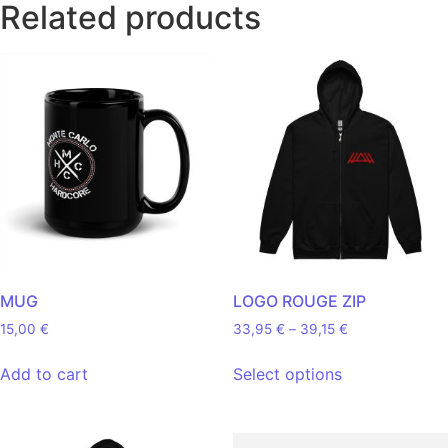
Related products
MUG
LOGO ROUGE ZIP
Price range: 33
15,00
€
33,95
€
–
39,15
€
This product 
Add to cart
Select options