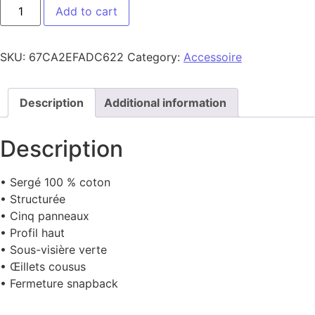
CAP FLAT quantity
Add to cart
SKU:
67CA2EFADC622
Category:
Accessoire
Description
Additional information
Description
• Sergé 100 % coton
• Structurée
• Cinq panneaux
• Profil haut
• Sous-visière verte
• Œillets cousus
• Fermeture snapback