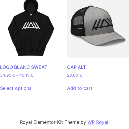
LOGO BLANC SWEAT
CAP ALT
Price range: 34,95 € through 40,15 €
34,95
€
–
40,15
€
20,00
€
This product has multiple variants. The opt
Select options
Add to cart
Royal Elementor Kit Theme by
WP Royal
.