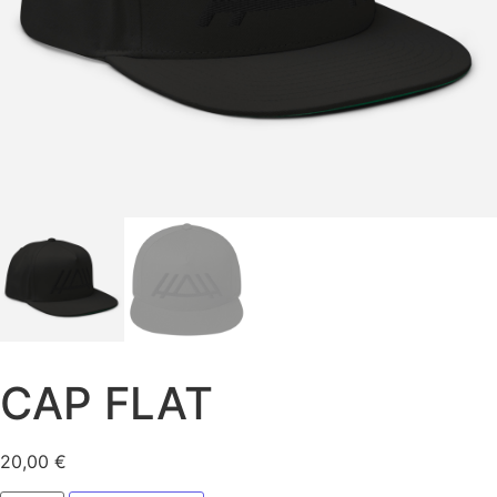
CAP FLAT
20,00
€